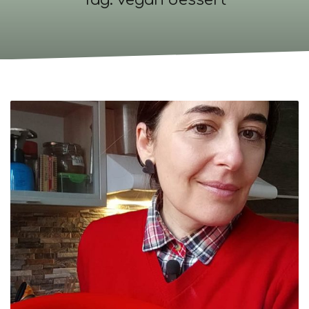
Tag: vegan dessert