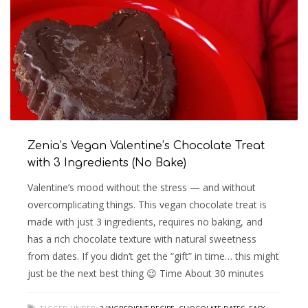
Zenia’s Vegan Valentine’s Chocolate Treat
with 3 Ingredients (No Bake)
Valentine’s mood without the stress — and without
overcomplicating things. This vegan chocolate treat is
made with just 3 ingredients, requires no baking, and
has a rich chocolate texture with natural sweetness
from dates. If you didn’t get the “gift” in time… this might
just be the next best thing 😉 Time About 30 minutes