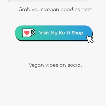
Grab your vegan goodies here
Vegan vibes on social