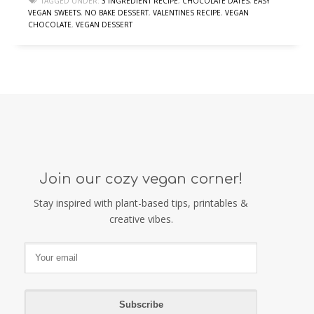
TAGGED UNDER:
3 INGREDIENT RECIPE
,
CHOCOLATE DATES
,
EASY
VEGAN SWEETS
,
NO BAKE DESSERT
,
VALENTINES RECIPE
,
VEGAN
CHOCOLATE
,
VEGAN DESSERT
Join our cozy vegan corner!
Stay inspired with plant-based tips, printables &
creative vibes.