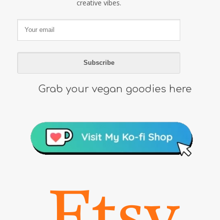
creative vibes.
Grab your vegan goodies here