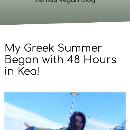
Zenia's Vegan Blog
My Greek Summer
Began with 48 Hours
in Kea!