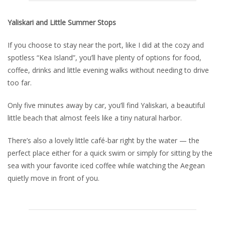
Yaliskari and Little Summer Stops
If you choose to stay near the port, like I did at the cozy and
spotless “Kea Island”, you’ll have plenty of options for food,
coffee, drinks and little evening walks without needing to drive
too far.
Only five minutes away by car, you’ll find Yaliskari, a beautiful
little beach that almost feels like a tiny natural harbor.
There’s also a lovely little café-bar right by the water — the
perfect place either for a quick swim or simply for sitting by the
sea with your favorite iced coffee while watching the Aegean
quietly move in front of you.