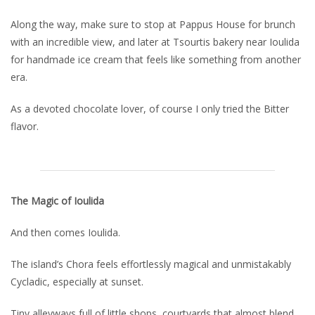
Along the way, make sure to stop at Pappus House for brunch
with an incredible view, and later at Tsourtis bakery near Ioulida
for handmade ice cream that feels like something from another
era.
As a devoted chocolate lover, of course I only tried the Bitter
flavor.
The Magic of Ioulida
And then comes Ioulida.
The island’s Chora feels effortlessly magical and unmistakably
Cycladic, especially at sunset.
Tiny alleyways full of little shops, courtyards that almost blend