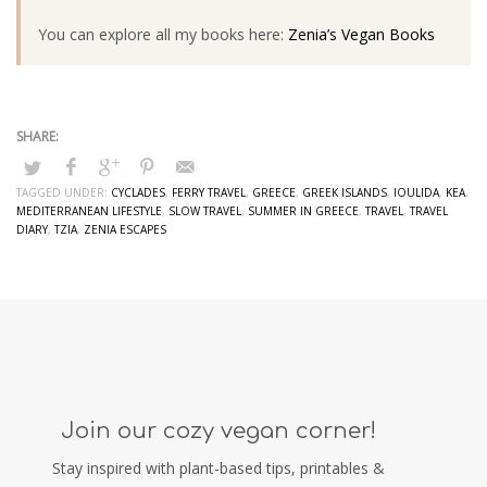
You can explore all my books here:
Zenia’s Vegan Books
TAGGED UNDER:
CYCLADES
,
FERRY TRAVEL
,
GREECE
,
GREEK ISLANDS
,
IOULIDA
,
KEA
,
MEDITERRANEAN LIFESTYLE
,
SLOW TRAVEL
,
SUMMER IN GREECE
,
TRAVEL
,
TRAVEL
DIARY
,
TZIA
,
ZENIA ESCAPES
Join our cozy vegan corner!
Stay inspired with plant-based tips, printables &