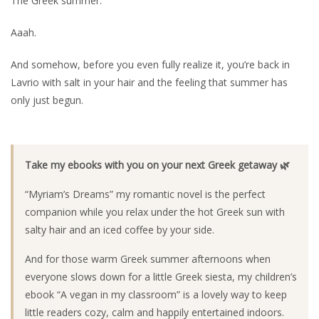
The Greek summer.
Aaah.
And somehow, before you even fully realize it, you’re back in
Lavrio with salt in your hair and the feeling that summer has
only just begun.
Take my ebooks with you on your next Greek getaway 🌿
“Myriam’s Dreams” my romantic novel is the perfect
companion while you relax under the hot Greek sun with
salty hair and an iced coffee by your side.
And for those warm Greek summer afternoons when
everyone slows down for a little Greek siesta, my children’s
ebook “A vegan in my classroom” is a lovely way to keep
little readers cozy, calm and happily entertained indoors.