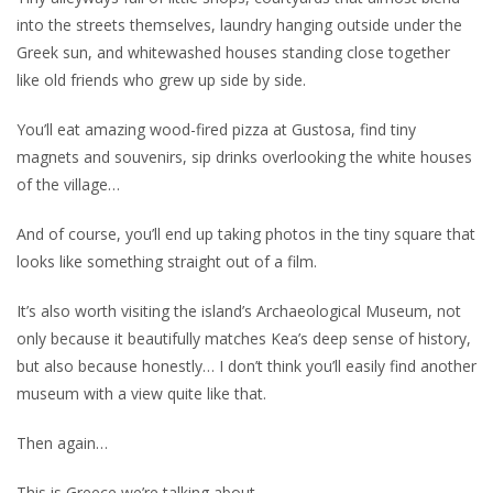
into the streets themselves, laundry hanging outside under the
Greek sun, and whitewashed houses standing close together
like old friends who grew up side by side.
You’ll eat amazing wood-fired pizza at Gustosa, find tiny
magnets and souvenirs, sip drinks overlooking the white houses
of the village…
And of course, you’ll end up taking photos in the tiny square that
looks like something straight out of a film.
It’s also worth visiting the island’s Archaeological Museum, not
only because it beautifully matches Kea’s deep sense of history,
but also because honestly… I don’t think you’ll easily find another
museum with a view quite like that.
Then again…
This is Greece we’re talking about.