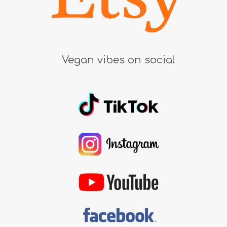
Vegan vibes on social