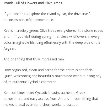
Roads Full of Flowers and Olive Trees
If you decide to explore the island by car, the drive itself
becomes part of the experience.
Kea is incredibly green. Olive trees everywhere, little stone roads
and — if you visit during spring — endless wildflowers in every
color imaginable blending effortlessly with the deep blue of the
Aegean.
And one thing that truly impressed me?
How organized, clean and cared for the entire island feels.
Quiet, welcoming and beautifully maintained without losing any
of its authentic Cycladic character.
Kea combines quiet Cycladic beauty, authentic Greek
atmosphere and easy access from Athens — something that
makes it ideal even for a short weekend escape.