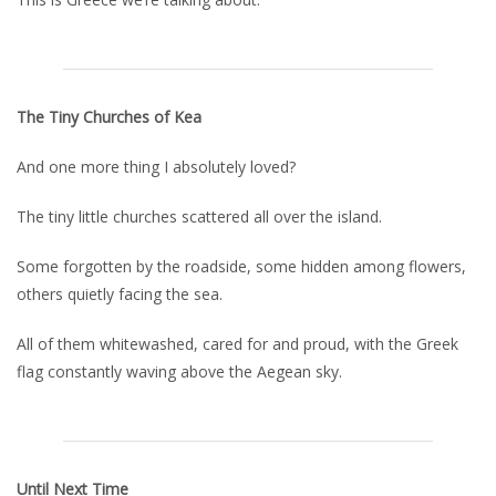
The Tiny Churches of Kea
And one more thing I absolutely loved?
The tiny little churches scattered all over the island.
Some forgotten by the roadside, some hidden among flowers,
others quietly facing the sea.
All of them whitewashed, cared for and proud, with the Greek
flag constantly waving above the Aegean sky.
Until Next Time