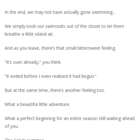
In the end, we may not have actually gone swimming…
We simply took our swimsuits out of the closet to let them
breathe a little island air.
And as you leave, there’s that small bittersweet feeling.
“It’s over already,” you think.
“It ended before I even realized it had begun.”
But at the same time, there’s another feeling too.
What a beautiful little adventure.
What a perfect beginning for an entire season still waiting ahead
of you.