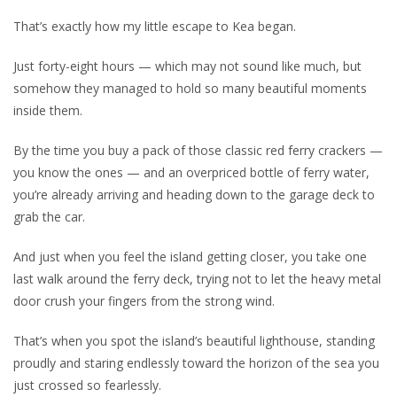
That’s exactly how my little escape to Kea began.
Just forty-eight hours — which may not sound like much, but
somehow they managed to hold so many beautiful moments
inside them.
By the time you buy a pack of those classic red ferry crackers —
you know the ones — and an overpriced bottle of ferry water,
you’re already arriving and heading down to the garage deck to
grab the car.
And just when you feel the island getting closer, you take one
last walk around the ferry deck, trying not to let the heavy metal
door crush your fingers from the strong wind.
That’s when you spot the island’s beautiful lighthouse, standing
proudly and staring endlessly toward the horizon of the sea you
just crossed so fearlessly.