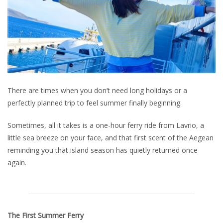
There are times when you don’t need long holidays or a
perfectly planned trip to feel summer finally beginning.
Sometimes, all it takes is a one-hour ferry ride from Lavrio, a
little sea breeze on your face, and that first scent of the Aegean
reminding you that island season has quietly returned once
again.
The First Summer Ferry