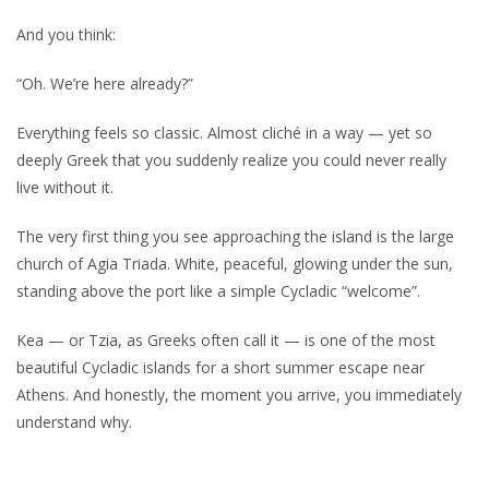
And you think:
“Oh. We’re here already?”
Everything feels so classic. Almost cliché in a way — yet so
deeply Greek that you suddenly realize you could never really
live without it.
The very first thing you see approaching the island is the large
church of Agia Triada. White, peaceful, glowing under the sun,
standing above the port like a simple Cycladic “welcome”.
Kea — or Tzia, as Greeks often call it — is one of the most
beautiful Cycladic islands for a short summer escape near
Athens. And honestly, the moment you arrive, you immediately
understand why.